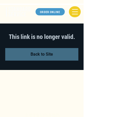
ORDER ONLINE
This link is no longer valid.
Back to Site