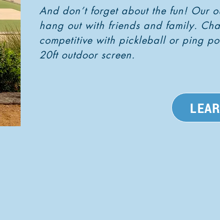
And don’t forget about the fun! Our o
hang out with friends and family. Ch
competitive with pickleball or ping 
20ft outdoor screen.
LEA