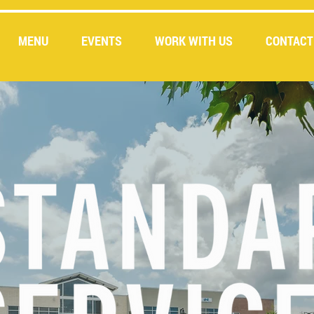
MENU
EVENTS
WORK WITH US
CONTACT