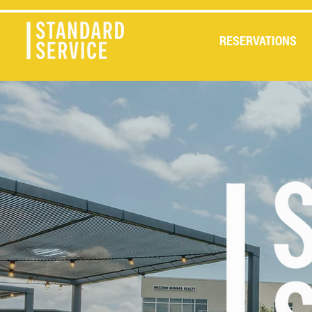
RESERVATIONS