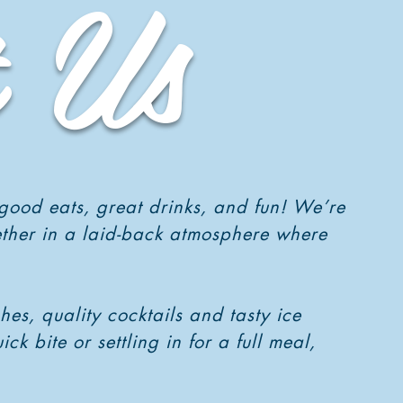
 Us
 good eats, great drinks, and fun! We’re
ether in a laid-back atmosphere where
es, quality cocktails and tasty ice
 bite or settling in for a full meal,