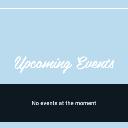
Upcoming Events
No events at the moment