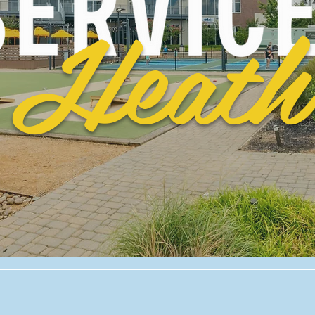
Heath