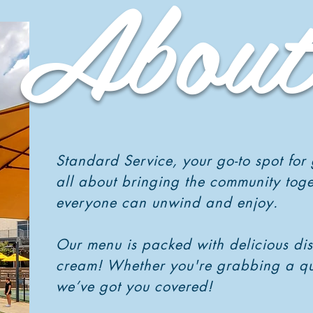
About
Standard Service, your go-to spot for
all about bringing the community tog
everyone can unwind and enjoy.
Our menu is packed with delicious dish
cream! Whether you're grabbing a quick
we’ve got you covered!