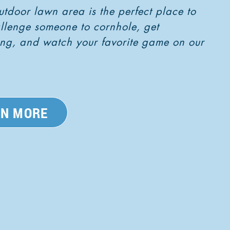
utdoor lawn area is the perfect place to
allenge someone to cornhole, get
pong, and watch your favorite game on our
RN MORE