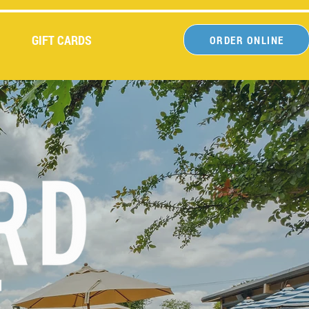
GIFT CARDS
ORDER ONLINE